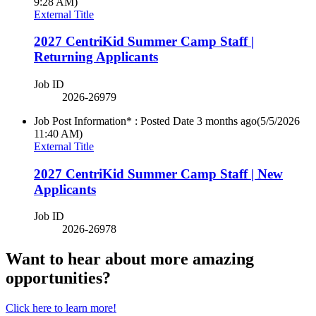
9:28 AM)
External Title
2027 CentriKid Summer Camp Staff |
Returning Applicants
Job ID
2026-26979
Job Post Information* : Posted Date
3 months ago
(5/5/2026
11:40 AM)
External Title
2027 CentriKid Summer Camp Staff | New
Applicants
Job ID
2026-26978
Want to hear about more amazing
opportunities?
Click here to learn more!