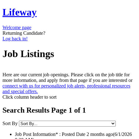
Lifeway
Welcome page
Returning Candidate?
Log back in!
Job Listings
Here are our current job openings. Please click on the job title for
more information, and apply from that page if you are interested or
connect with us for personalized job alerts, professional resources
and special offers.
Click column header to sort
Search Results Page 1 of 1
Sort By
Job Post Information* : Posted Date
2 months ago
(6/1/2026