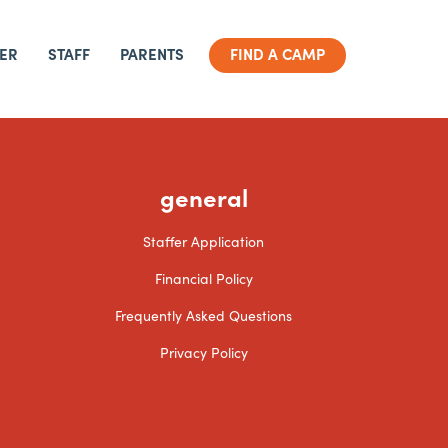
ER
STAFF
PARENTS
FIND A CAMP
general
Staffer Application
Financial Policy
Frequently Asked Questions
Privacy Policy