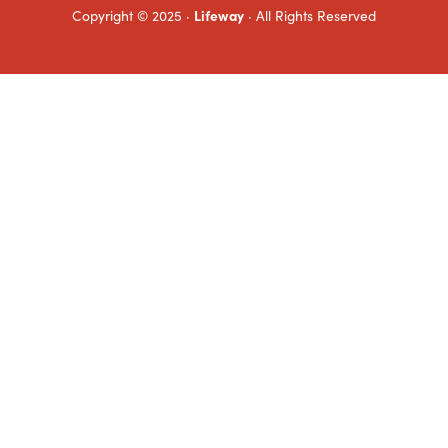
Copyright © 2025 ·
Lifeway
· All Rights Reserved