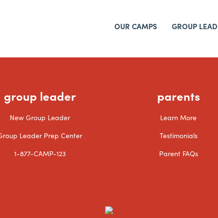
OUR CAMPS
GROUP LEAD
group leader
parents
New Group Leader
Learn More
Group Leader Prep Center
Testimonials
1-877-CAMP-123
Parent FAQs